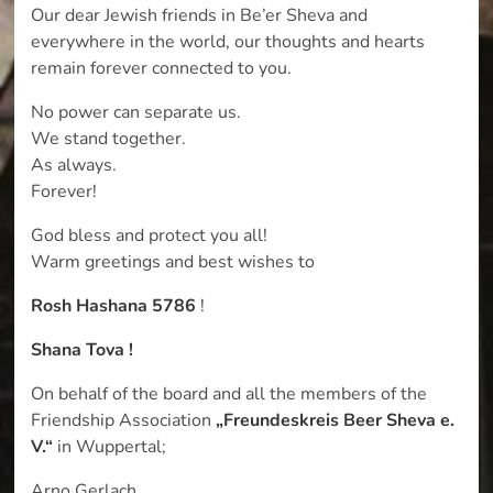
Our dear Jewish friends in Be’er Sheva and
everywhere in the world, our thoughts and hearts
remain forever connected to you.
No power can separate us.
We stand together.
As always.
Forever!
God bless and protect you all!
Warm greetings and best wishes to
Rosh Hashana 5786
!
Shana Tova !
On behalf of the board and all the members of the
Friendship Association
„Freundeskreis Beer Sheva e.
V.“
in Wuppertal;
Arno Gerlach