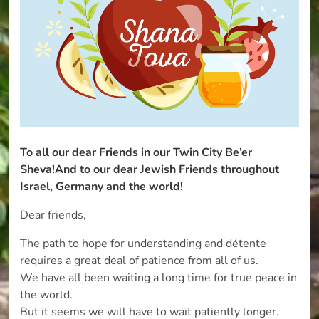
To all our dear Friends in our Twin City Be’er
Sheva!
And to our dear Jewish Friends
throughout
Israel,
Germany and the world!
Dear friends,
The path to hope for understanding and détente
requires a great deal of patience from all of us.
We have all been waiting a long time for true peace in
the world.
But it seems we will have to wait patiently longer.