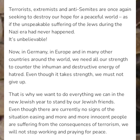
Terrorists, extremists and anti-Semites are once again
seeking to destroy our hope for a peaceful world – as
if the unspeakable suffering of the Jews during the
Nazi era had never happened.
It’s unbelievable!
Now, in Germany, in Europe and in many other
countries around the world, we need all our strength
to counter the inhuman and destructive energy of
hatred. Even though it takes strength, we must not
give up.
That is why we want to do everything we can in the
new Jewish year to stand by our Jewish friends.
Even though there are currently no signs of the
situation easing and more and more innocent people
are suffering from the consequences of terrorism, we
will not stop working and praying for peace.