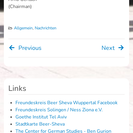
(Chairman)
Allgemein
,
Nachrichten
Previous
Next
Beitragsnavigation
Links
Freundeskreis Beer Sheva Wuppertal Facebook
Freundeskreis Solingen / Ness Ziona e.V.
Goethe Institut Tel Aviv
Stadtkarte Beer-Sheva
The Center for German Studies - Ben Gurion