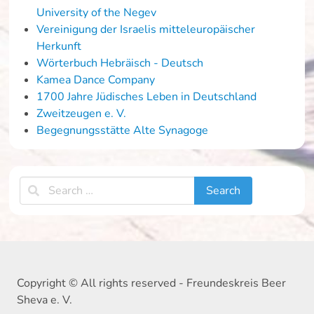
University of the Negev
Vereinigung der Israelis mitteleuropäischer
Herkunft
Wörterbuch Hebräisch - Deutsch
Kamea Dance Company
1700 Jahre Jüdisches Leben in Deutschland
Zweitzeugen e. V.
Begegnungsstätte Alte Synagoge
Copyright © All rights reserved - Freundeskreis Beer
Sheva e. V.